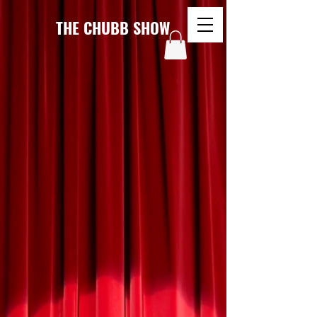
THE CHUBB SHOW