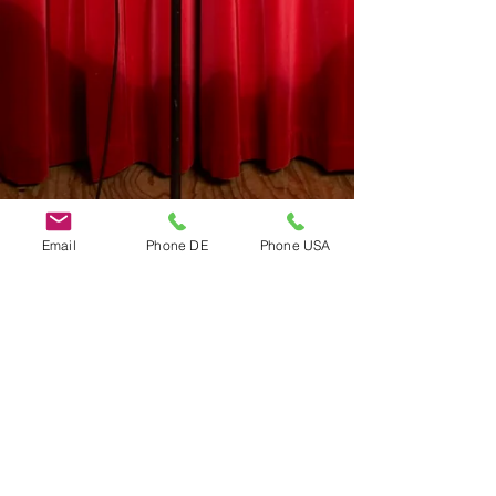
Email
Phone DE
Phone USA
Do Not Sell My Personal Information