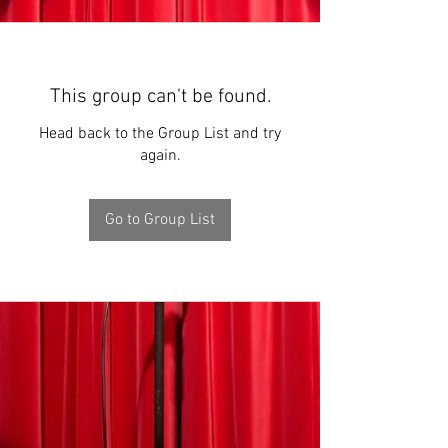
This group can't be found.
Head back to the Group List and try
again.
Go to Group List