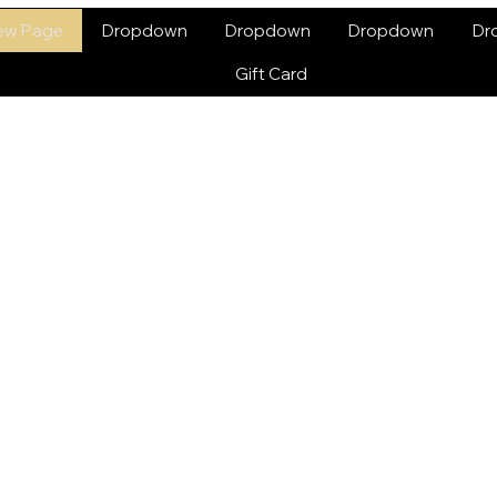
ew Page
Dropdown
Dropdown
Dropdown
Dr
Gift Card